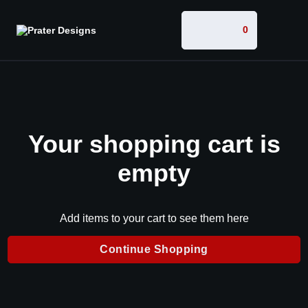
0
Your shopping cart is
empty
Add items to your cart to see them here
Continue Shopping