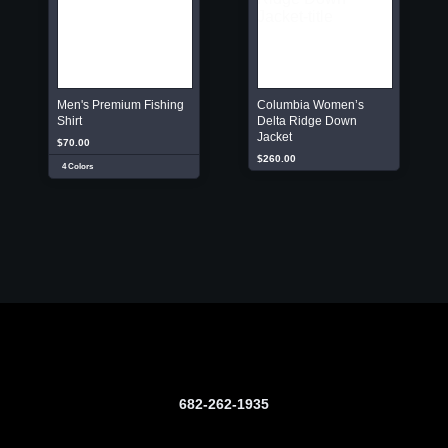
Men's Premium Fishing
Columbia Women’s
Shirt
Delta Ridge Down
Jacket
$70.00
$260.00
4 Colors
682-262-1935