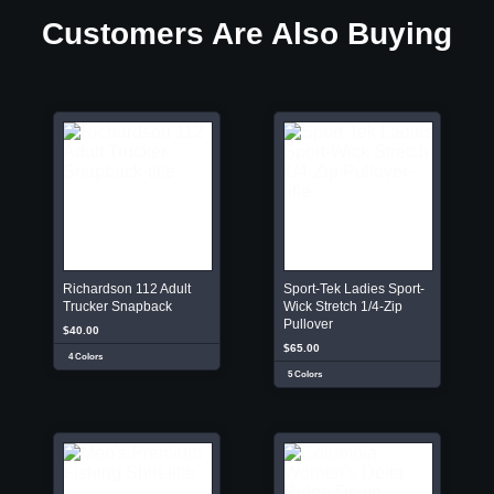
Customers Are Also Buying
Richardson 112 Adult
Sport-Tek Ladies Sport-
Trucker Snapback
Wick Stretch 1/4-Zip
Pullover
$40.00
$65.00
4 Colors
5 Colors