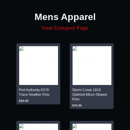
Mens Apparel
View Category Page
Port Authority K576
Storm Creek 1810
Trace Heather Polo
Optimist Micro-Striped
Polo
$50.00
$70.00