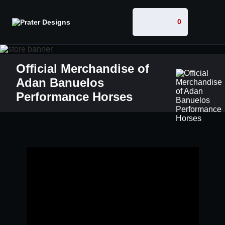
0
Official Merchandise of
Adan Banuelos
Performance Horses
W
E
L
C
O
M
E