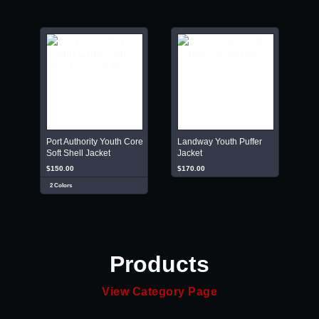
Port Authority Youth Core
Landway Youth Puffer
Soft Shell Jacket
Jacket
$150.00
$170.00
2 Colors
Products
View Category Page