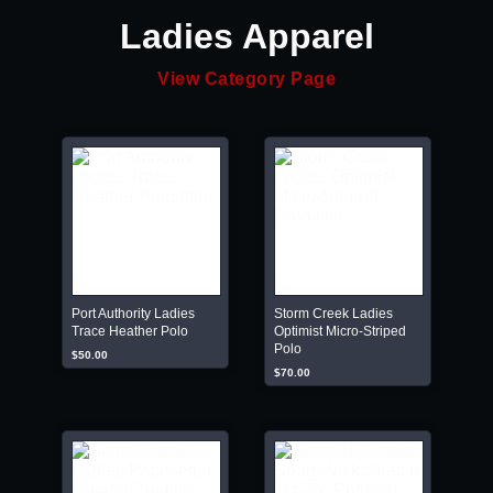
Ladies Apparel
View Category Page
Port Authority Ladies
Storm Creek Ladies
Trace Heather Polo
Optimist Micro-Striped
Polo
$50.00
$70.00