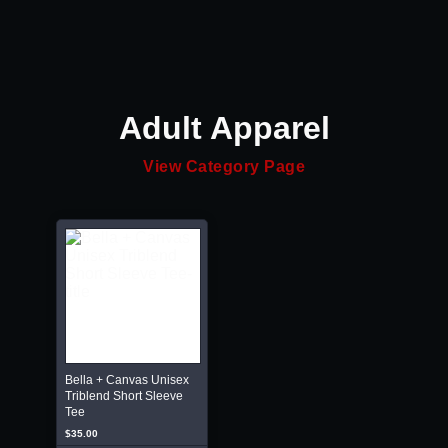
Adult Apparel
View Category Page
Bella + Canvas Unisex
Triblend Short Sleeve
Tee
$35.00