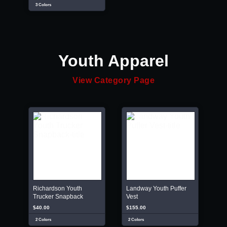
3 Colors
Youth Apparel
View Category Page
Richardson Youth
Landway Youth Puffer
Trucker Snapback
Vest
$40.00
$155.00
2 Colors
2 Colors