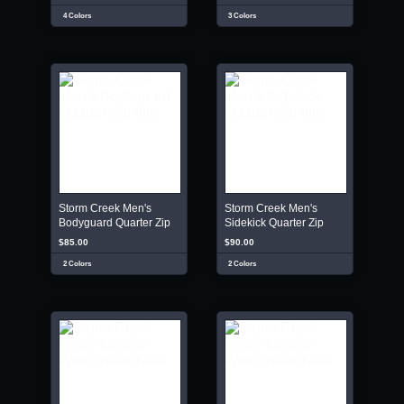
4 Colors
3 Colors
Storm Creek Men's
Storm Creek Men's
Bodyguard Quarter Zip
Sidekick Quarter Zip
$85.00
$90.00
2 Colors
2 Colors