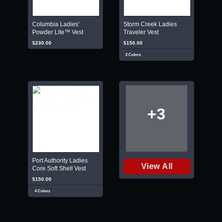
Columbia Ladies'
Storm Creek Ladies
Powder Lite™ Vest
Traveler Vest
$230.00
$150.00
2 Colors
+3
Port Authority Ladies
View All
Core Soft Shell Vest
$150.00
4 Colors