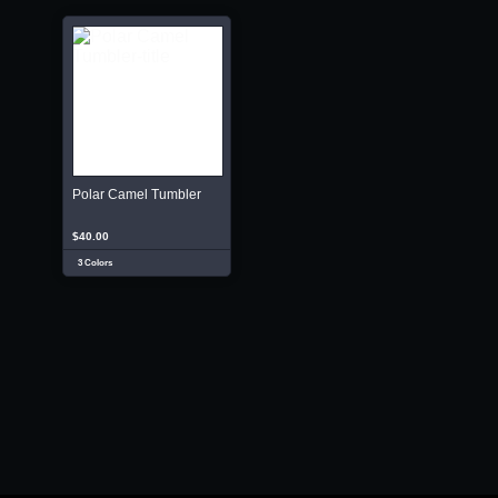
Polar Camel Tumbler
$40.00
3 Colors