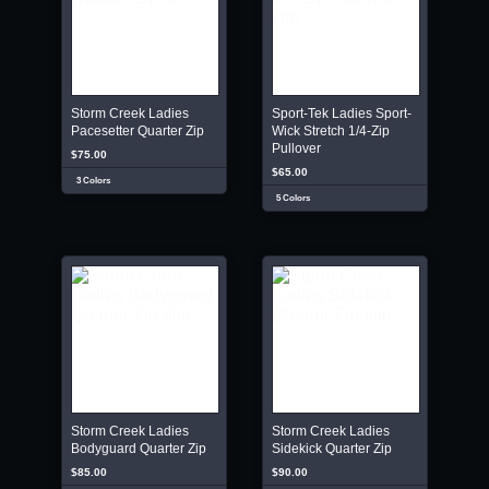
Storm Creek Ladies
Sport-Tek Ladies Sport-
Pacesetter Quarter Zip
Wick Stretch 1/4-Zip
Pullover
$75.00
$65.00
3 Colors
5 Colors
Storm Creek Ladies
Storm Creek Ladies
Bodyguard Quarter Zip
Sidekick Quarter Zip
$85.00
$90.00