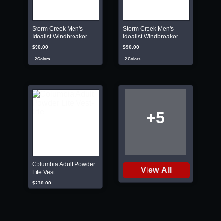
Storm Creek Men's
Storm Creek Men's
Idealist Windbreaker
Idealist Windbreaker
$90.00
$90.00
2 Colors
2 Colors
+5
Columbia Adult Powder
View All
Lite Vest
$230.00