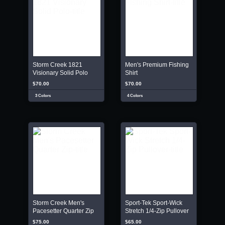
Storm Creek 1821
Men's Premium Fishing
Visionary Solid Polo
Shirt
$70.00
$70.00
3 Colors
4 Colors
Storm Creek Men's
Sport-Tek Sport-Wick
Pacesetter Quarter Zip
Stretch 1/4-Zip Pullover
$75.00
$65.00