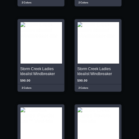
2 Colors
2 Colors
Storm Creek Ladies
Storm Creek Ladies
Idealist Windbreaker
Idealist Windbreaker
$90.00
$90.00
2 Colors
2 Colors