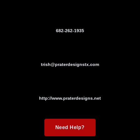
682-262-1935
trish@praterdesignstx.com
http://www.praterdesigns.net
Need Help?