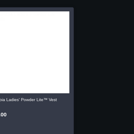
ia Ladies' Powder Lite™ Vest
.00