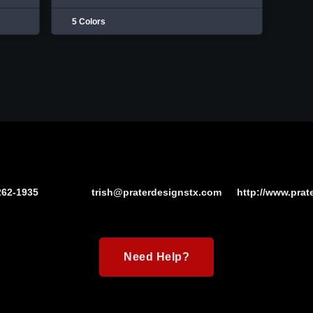
5 Colors
262-1935
trish@praterdesignstx.com
http://www.prat
Need Help?