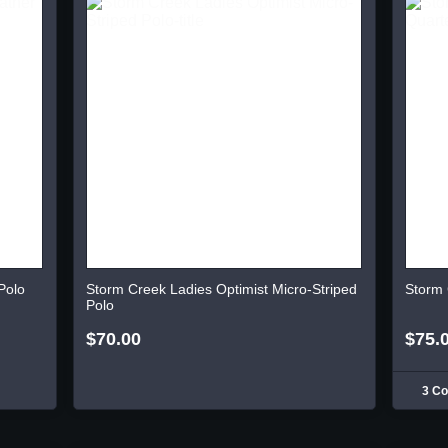
Polo
Storm Creek Ladies Optimist Micro-Striped
Storm 
Polo
$70.00
$75.
3 Co