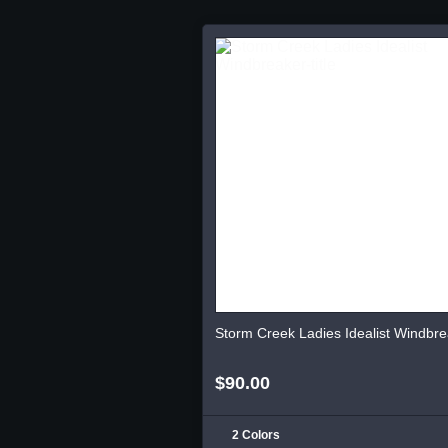
Storm Creek Ladies Idealist Windbre
$90.00
2 Colors