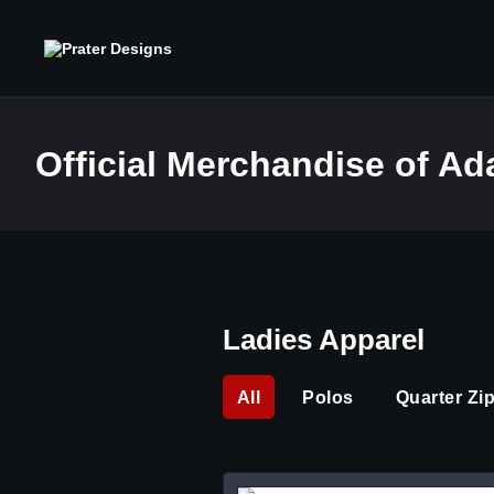
Official Merchandise of A
Ladies Apparel
All
Polos
Quarter Zi