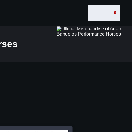
0
rses