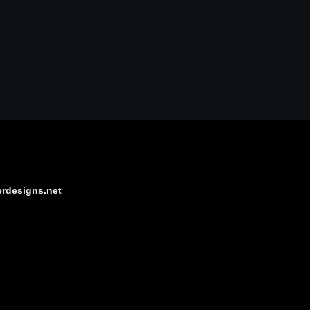
erdesigns.net