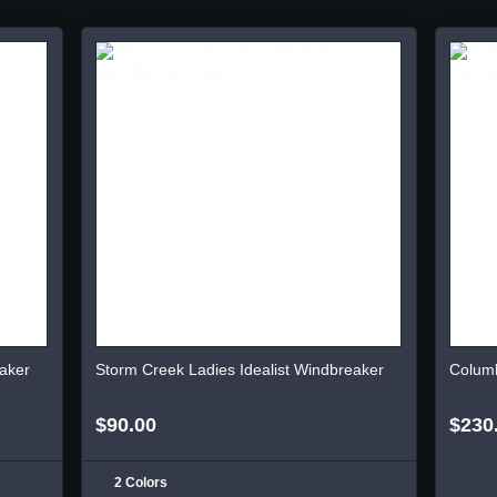
aker
Storm Creek Ladies Idealist Windbreaker
Columb
$90.00
$230
2 Colors