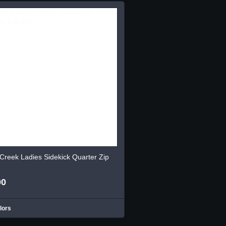
Creek Ladies Sidekick Quarter Zip
00
lors