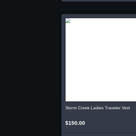
Storm Creek Ladies Traveler Vest
$150.00