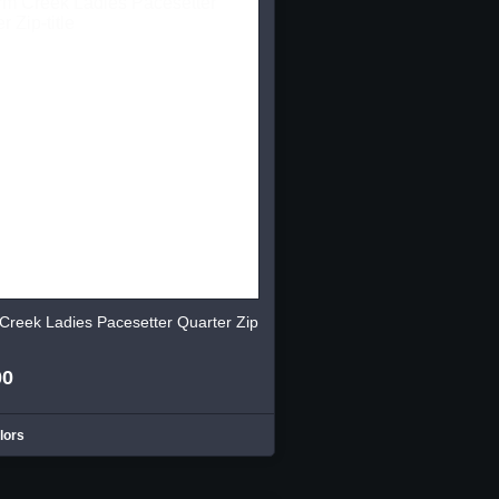
Creek Ladies Pacesetter Quarter Zip
00
lors