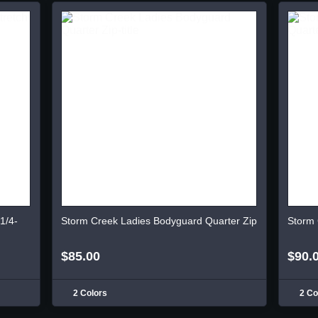
1/4-
Storm Creek Ladies Bodyguard Quarter Zip
Storm 
$85.00
$90.
2 Colors
2 Co