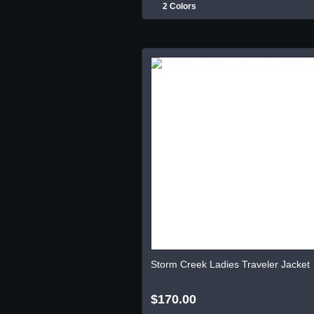
2 Colors
Storm Creek Ladies Traveler Jacket
$170.00