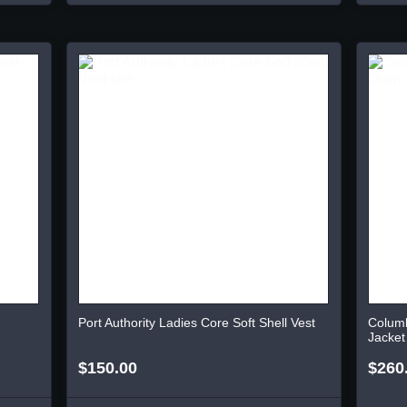
Port Authority Ladies Core Soft Shell Vest
Colum
Jacket
$150.00
$260