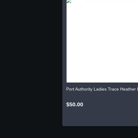
Port Authority Ladies Trace Heather 
$50.00