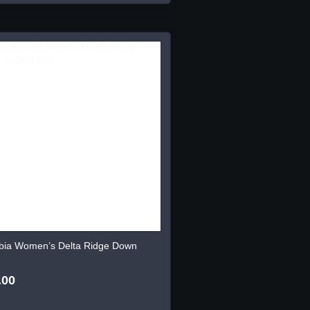
bia Women’s Delta Ridge Down
.00