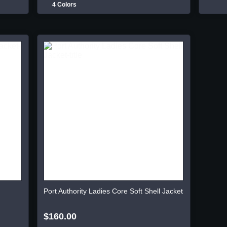
4 Colors
Port Authority Ladies Core Soft Shell Jacket
$160.00