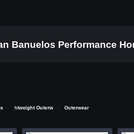
dan Banuelos Performance Ho
ps
Lightweight Outerwear
Outerwear