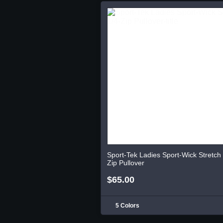
Sport-Tek Ladies Sport-Wick Stretch 
Zip Pullover
$65.00
5 Colors