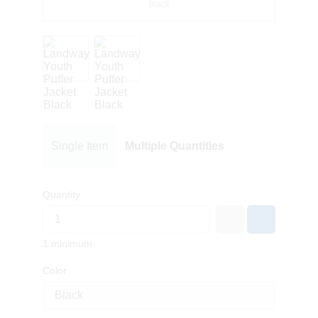
Black
Single Item
Multiple Quantities
Quantity
1 minimum
Color