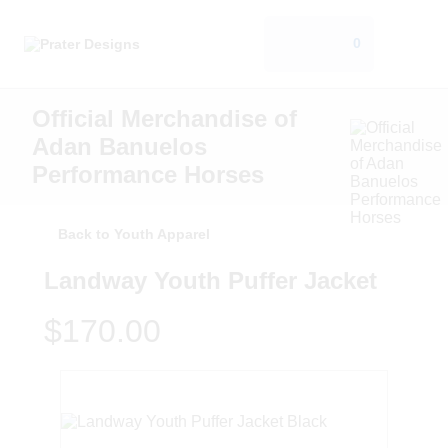
0
Official Merchandise of
Adan Banuelos
Performance Horses
Back to Youth Apparel
Landway Youth Puffer Jacket
$170.00