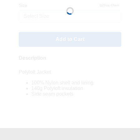
Size
Size Chart
Select Size
Add to Cart
Description
Polyloft Jacket
100% Nylon shell and lining
140g Polyloft insulation
Side seam pockets