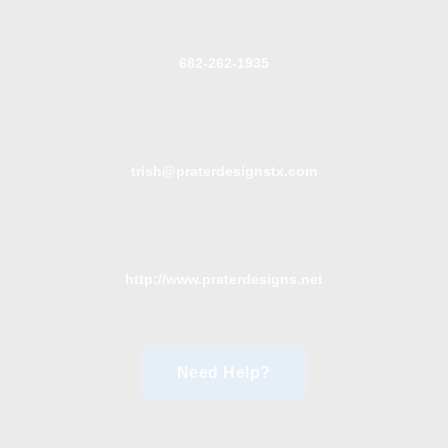
682-262-1935
trish@praterdesignstx.com
http://www.praterdesigns.net
Need Help?